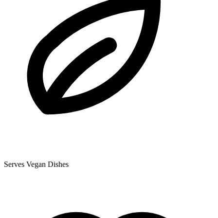
Serves Vegan Dishes