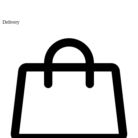
Delivery