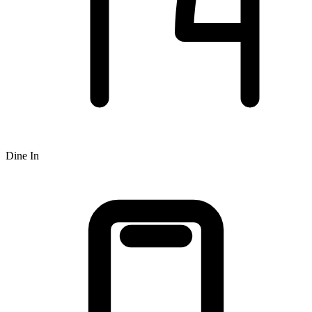
Dine In