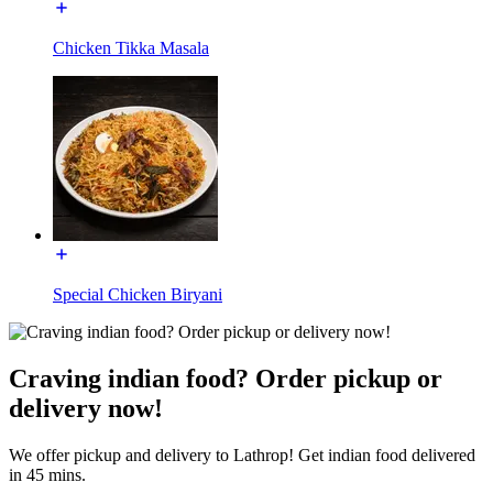
Chicken Tikka Masala
Special Chicken Biryani
Craving indian food? Order pickup or
delivery now!
We offer pickup and delivery to Lathrop! Get indian food delivered
in 45 mins.