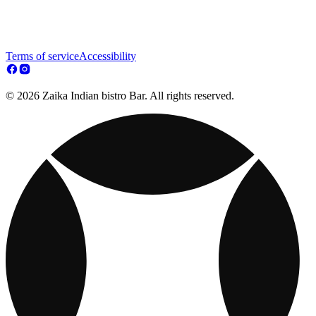
Terms of service
Accessibility
© 2026 Zaika Indian bistro Bar. All rights reserved.