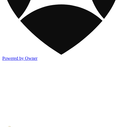
Powered by Owner