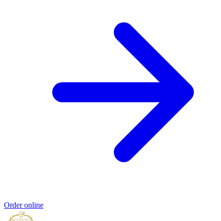
Order online