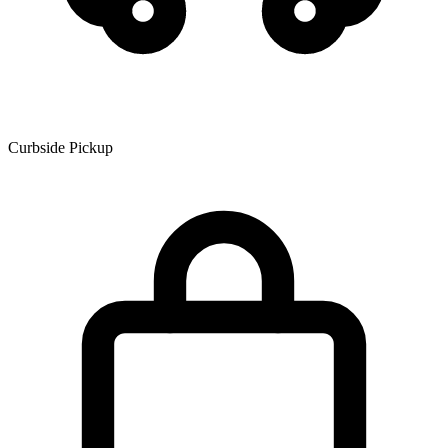
Curbside Pickup