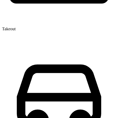
Takeout