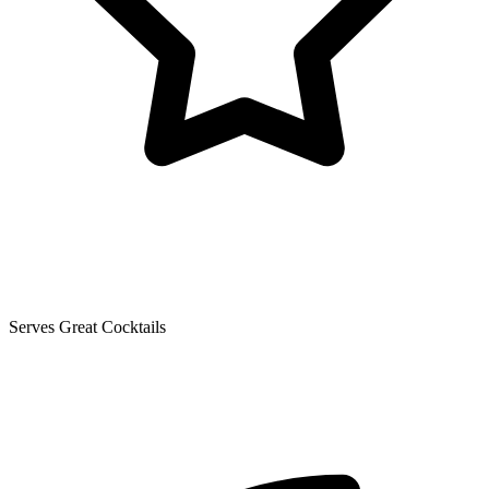
Serves Great Cocktails