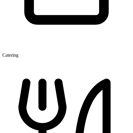
Catering