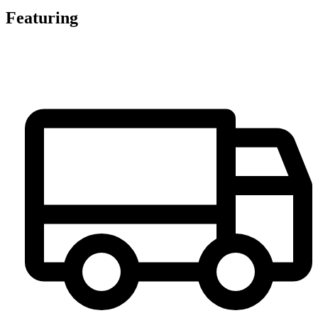
Featuring