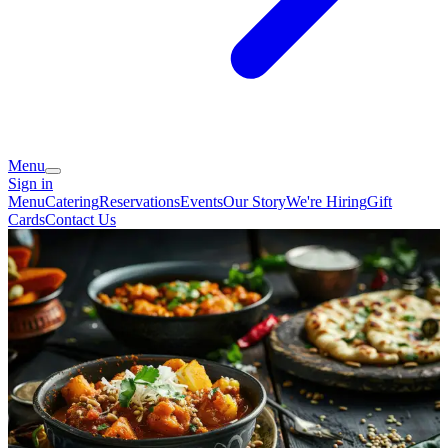
Menu
Sign in
Menu
Catering
Reservations
Events
Our Story
We're Hiring
Gift
Cards
Contact Us