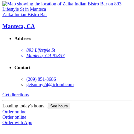
Zaika Indian Bistro Bar
Manteca, CA
Address
893 Lifestyle St
Manteca, CA 95337
Contact
(209) 851-8686
getsunny24@icloud.com
Get directions
Loading today's hours...
See hours
Order online
Order online
Order with App