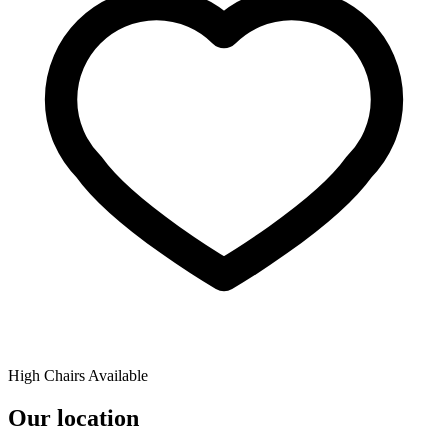
High Chairs Available
Our location