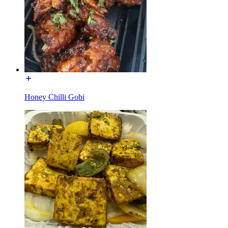
Honey Chilli Gobi