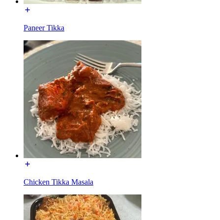
Paneer Tikka
Chicken Tikka Masala