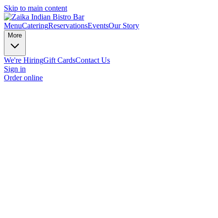
Skip to main content
Menu
Catering
Reservations
Events
Our Story
More
We're Hiring
Gift Cards
Contact Us
Sign in
Order online