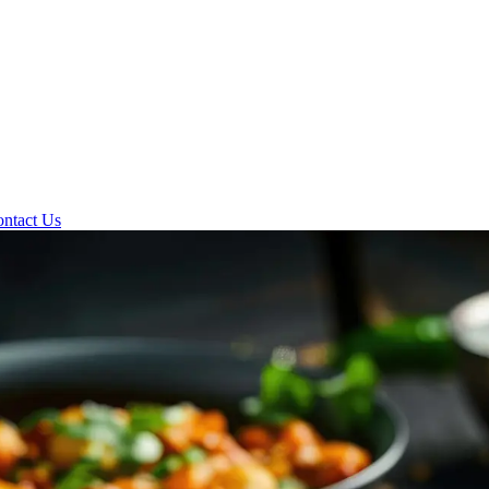
ntact Us