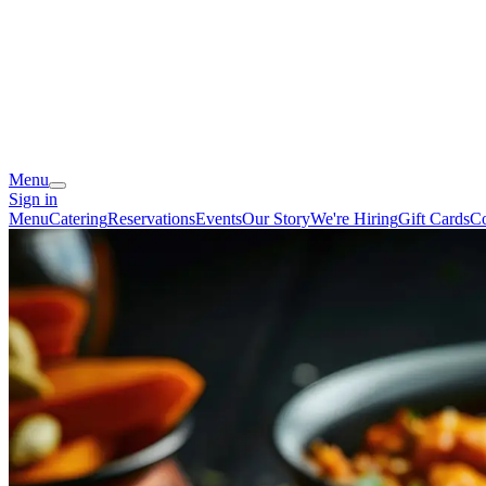
Menu
Sign in
Menu
Catering
Reservations
Events
Our Story
We're Hiring
Gift Cards
Co