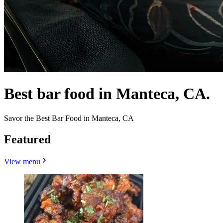
Best bar food in Manteca, CA.
Savor the Best Bar Food in Manteca, CA
Featured
View menu