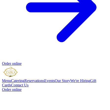
Order online
Menu
Catering
Reservations
Events
Our Story
We're Hiring
Gift
Cards
Contact Us
Order online