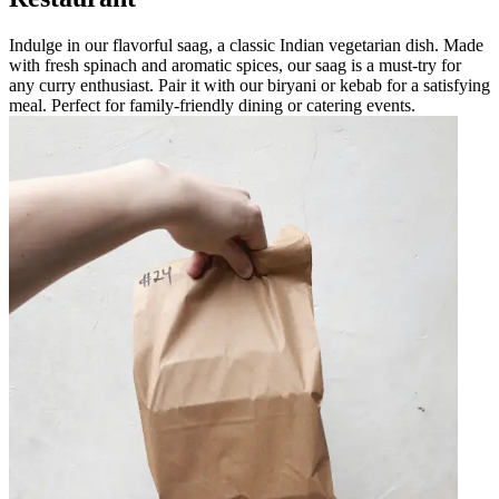
Indulge in our flavorful saag, a classic Indian vegetarian dish. Made
with fresh spinach and aromatic spices, our saag is a must-try for
any curry enthusiast. Pair it with our biryani or kebab for a satisfying
meal. Perfect for family-friendly dining or catering events.