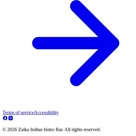
Terms of service
Accessibility
© 2026 Zaika Indian bistro Bar. All rights reserved.