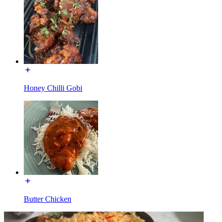
Honey Chilli Gobi
Butter Chicken