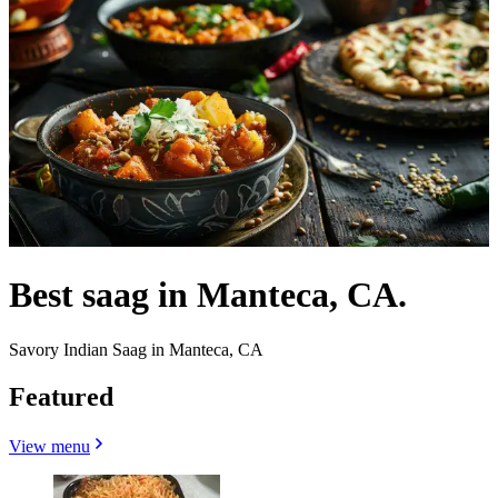
Best saag in Manteca, CA.
Savory Indian Saag in Manteca, CA
Featured
View menu