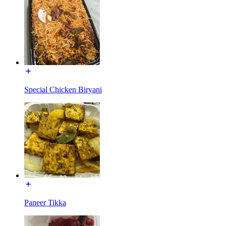
Special Chicken Biryani
Paneer Tikka