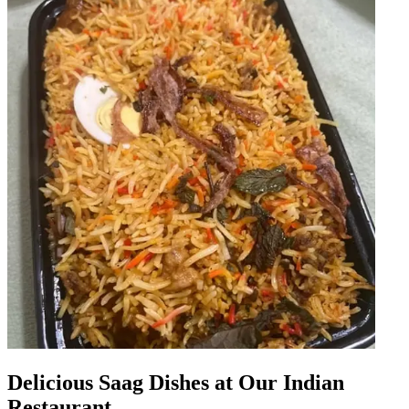
Delicious Saag Dishes at Our Indian
Restaurant