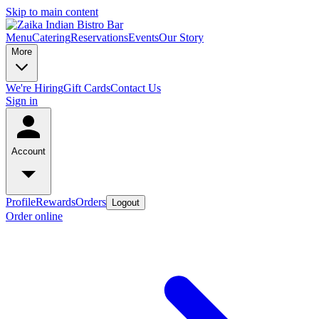
Skip to main content
Menu
Catering
Reservations
Events
Our Story
More
We're Hiring
Gift Cards
Contact Us
Sign in
Account
Profile
Rewards
Orders
Logout
Order online