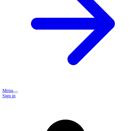
Menu
Sign in