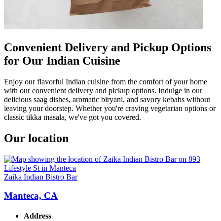
Convenient Delivery and Pickup Options
for Our Indian Cuisine
Enjoy our flavorful Indian cuisine from the comfort of your home
with our convenient delivery and pickup options. Indulge in our
delicious saag dishes, aromatic biryani, and savory kebabs without
leaving your doorstep. Whether you're craving vegetarian options or
classic tikka masala, we've got you covered.
Our location
Zaika Indian Bistro Bar
Manteca, CA
Address