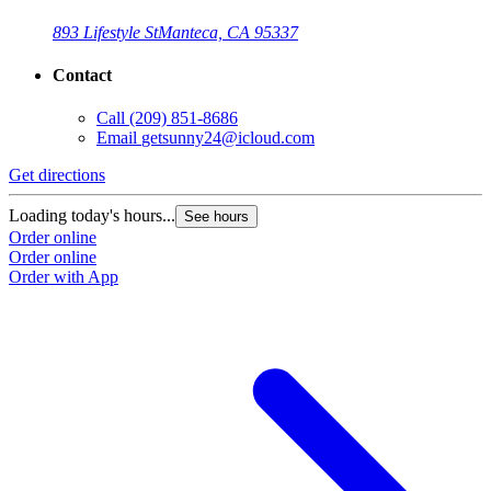
893 Lifestyle St
Manteca, CA 95337
Contact
Call
(209) 851-8686
Email
getsunny24@icloud.com
Get directions
Loading today's hours...
See hours
Order online
Order online
Order with App