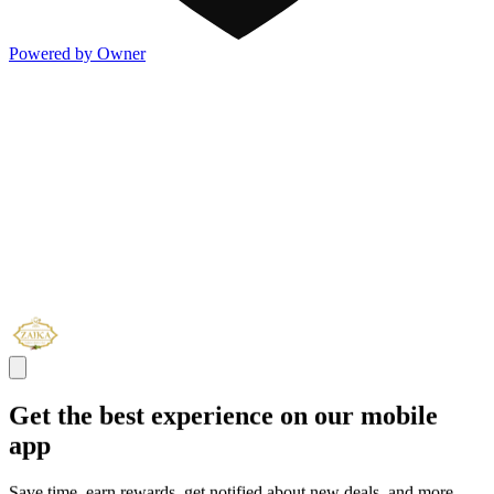
Powered by Owner
Get the best experience on our mobile
app
Save time, earn rewards, get notified about new deals, and more