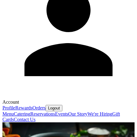
Account
Profile
Rewards
Orders
Logout
Menu
Catering
Reservations
Events
Our Story
We're Hiring
Gift
Cards
Contact Us