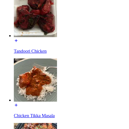
Tandoori Chicken
Chicken Tikka Masala