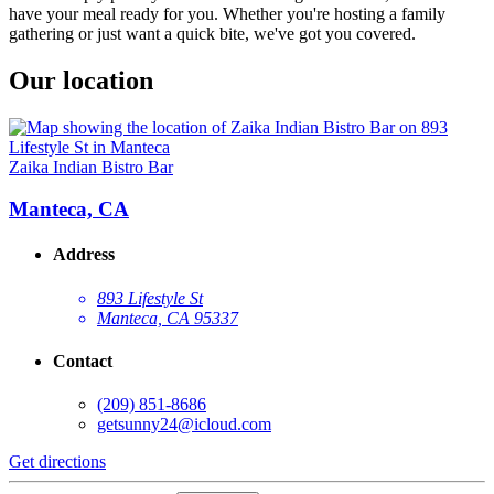
have your meal ready for you. Whether you're hosting a family
gathering or just want a quick bite, we've got you covered.
Our location
Zaika Indian Bistro Bar
Manteca, CA
Address
893 Lifestyle St
Manteca, CA 95337
Contact
(209) 851-8686
getsunny24@icloud.com
Get directions