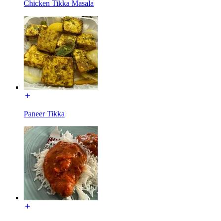
Chicken Tikka Masala
Paneer Tikka