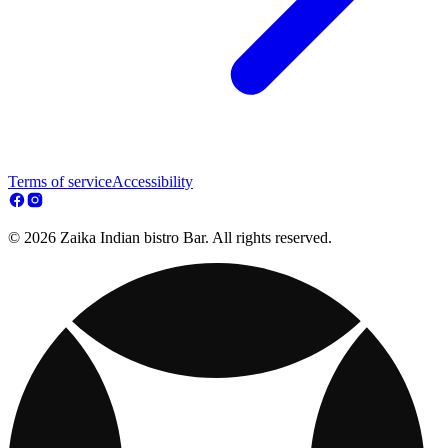
Terms of service
Accessibility
© 2026 Zaika Indian bistro Bar. All rights reserved.