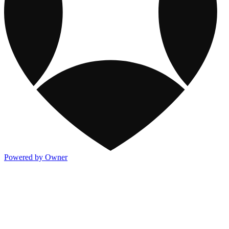
Powered by Owner