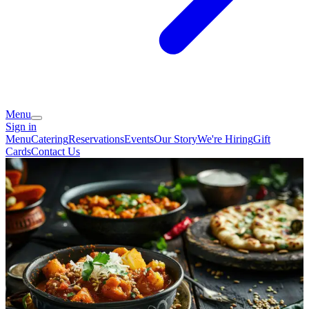
Menu
Sign in
Menu
Catering
Reservations
Events
Our Story
We're Hiring
Gift
Cards
Contact Us