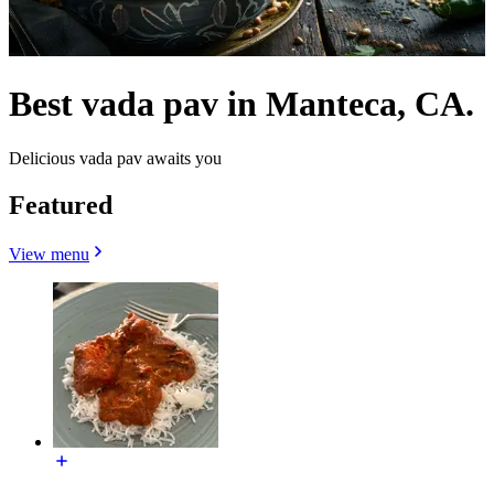
Best vada pav in Manteca, CA.
Delicious vada pav awaits you
Featured
View menu