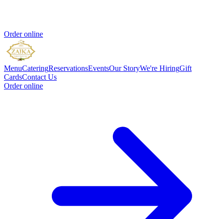
Order online
Menu
Catering
Reservations
Events
Our Story
We're Hiring
Gift
Cards
Contact Us
Order online