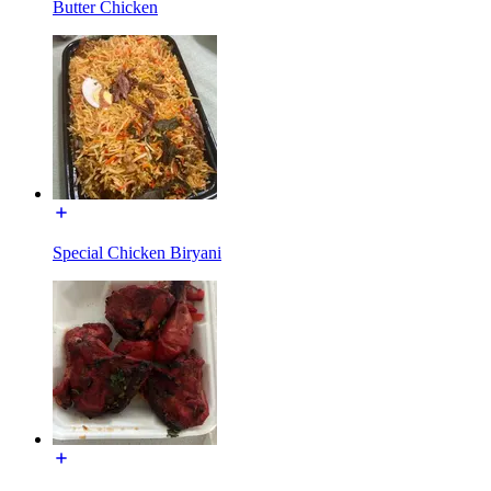
Butter Chicken
Special Chicken Biryani