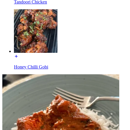
Tandoori Chicken
Honey Chilli Gobi