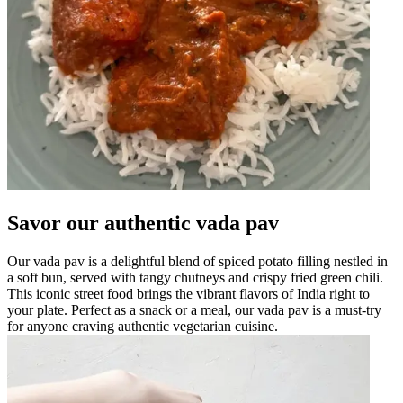
Savor our authentic vada pav
Our vada pav is a delightful blend of spiced potato filling nestled in
a soft bun, served with tangy chutneys and crispy fried green chili.
This iconic street food brings the vibrant flavors of India right to
your plate. Perfect as a snack or a meal, our vada pav is a must-try
for anyone craving authentic vegetarian cuisine.