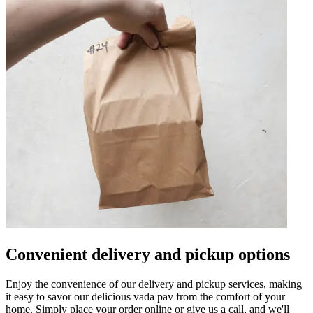
Convenient delivery and pickup options
Enjoy the convenience of our delivery and pickup services, making
it easy to savor our delicious vada pav from the comfort of your
home. Simply place your order online or give us a call, and we'll