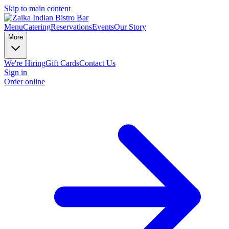
Skip to main content
Menu
Catering
Reservations
Events
Our Story
More
We're Hiring
Gift Cards
Contact Us
Sign in
Order online