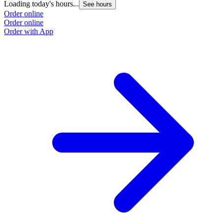
Loading today's hours...
See hours
Order online
Order online
Order with App